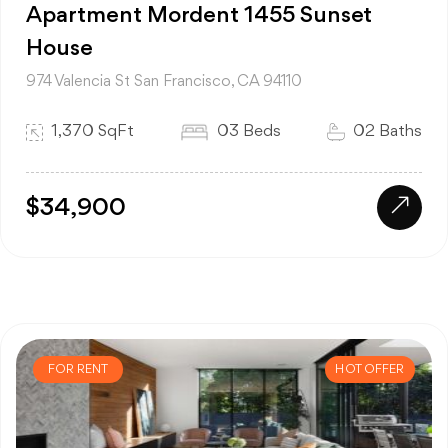
Apartment Mordent 1455 Sunset
House
974 Valencia St San Francisco, CA 94110
1,370 SqFt
03 Beds
02 Baths
$34,900
FOR RENT
HOT OFFER