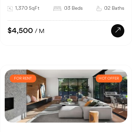
1,370 SqFt
03 Beds
02 Baths
$4,500
/ M
FOR RENT
HOT OFFER