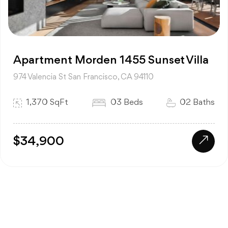
Apartment Morden 1455 Sunset Villa
974 Valencia St San Francisco, CA 94110
1,370 SqFt
03 Beds
02 Baths
$34,900