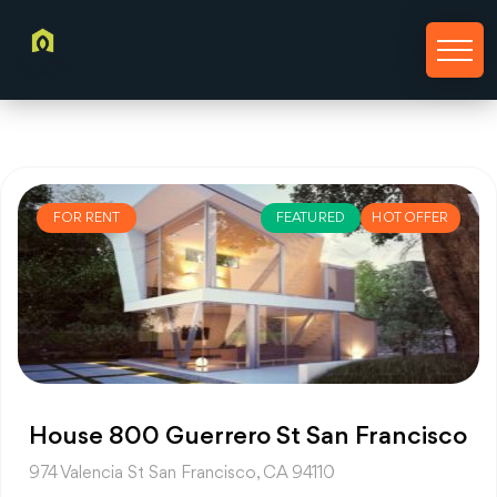
FOR RENT
FEATURED
HOT OFFER
House 800 Guerrero St San Francisco
974 Valencia St San Francisco, CA 94110