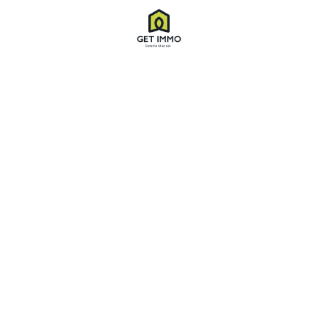
Villa’s in 1800 Front of Ocean
974 Valencia St San Francisco, CA 94110
1,370 SqFt
03 Beds
02 Baths
$3,280
FOR RENT
FEATURED
HOT OFFER