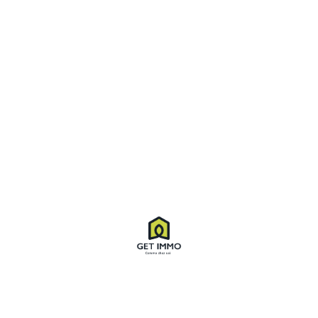
Virtual Tour
Property ID
8554
Price
$3,280
/ M
Property Type
Villa
Property status
For Rent
Bedrooms
03
Bathrooms
02
Size
1,370 SqFt
Land area
2,000 SqFt
Label
Sale