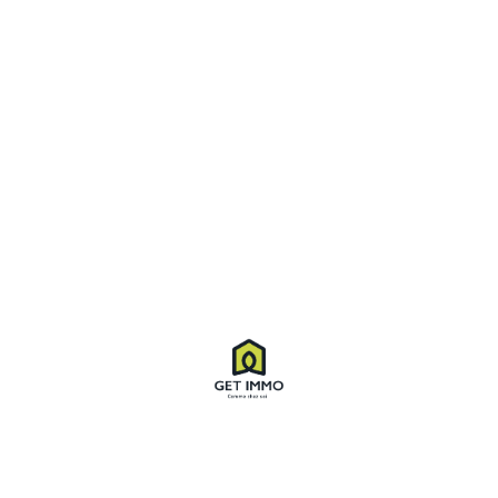
Virtual Tour
Property ID
8554
Price
$55,500
Property Type
Apartment
Property status
For Sale
Bedrooms
04
Bathrooms
03
Size
2,450 SqFt
Land area
2,000 SqFt
Label
Sale