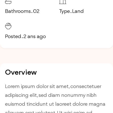
Bathrooms . 02
Type . Land
Posted . 2 ans ago
Overview
Lorem ipsum dolor sit amet, consectetuer
adipiscing elit, sed diam nonummy nibh
euismod tincidunt ut laoreet dolore magna