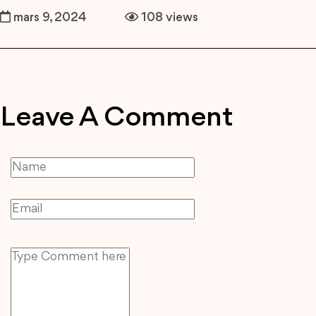
mars 9, 2024
108 views
Leave A Comment