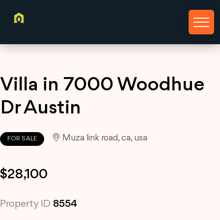
Villa in 7000 Woodhue
Dr Austin
Muza link road, ca, usa
FOR SALE
$28,100
Property ID
8554