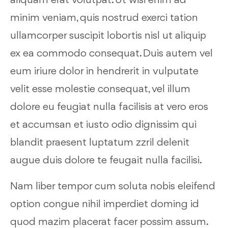
aliquam erat volutpat. Ut wisi enim ad
minim veniam, quis nostrud exerci tation
ullamcorper suscipit lobortis nisl ut aliquip
ex ea commodo consequat. Duis autem vel
eum iriure dolor in hendrerit in vulputate
velit esse molestie consequat, vel illum
dolore eu feugiat nulla facilisis at vero eros
et accumsan et iusto odio dignissim qui
blandit praesent luptatum zzril delenit
augue duis dolore te feugait nulla facilisi.
Nam liber tempor cum soluta nobis eleifend
option congue nihil imperdiet doming id
quod mazim placerat facer possim assum.