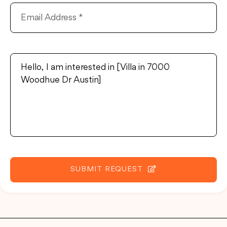
SUBMIT REQUEST