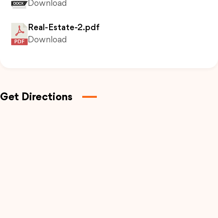
Download
Real-Estate-2.pdf
Download
Get Directions