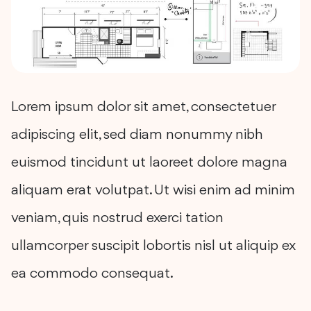
Lorem ipsum dolor sit amet, consectetuer
adipiscing elit, sed diam nonummy nibh
euismod tincidunt ut laoreet dolore magna
aliquam erat volutpat. Ut wisi enim ad minim
veniam, quis nostrud exerci tation
ullamcorper suscipit lobortis nisl ut aliquip ex
ea commodo consequat.