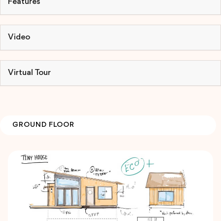
Features
Video
Virtual Tour
GROUND FLOOR