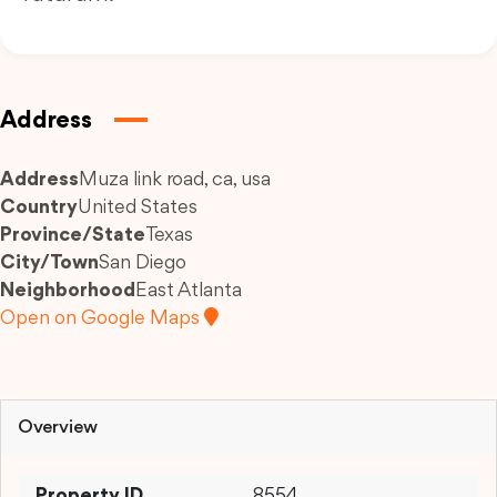
Address
Address
Muza link road, ca, usa
Country
United States
Province/State
Texas
City/Town
San Diego
Neighborhood
East Atlanta
Open on Google Maps
Overview
Property ID
8554