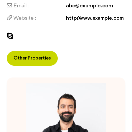
Email :
abc@example.com
Website :
http://www.example.com
Other Properties