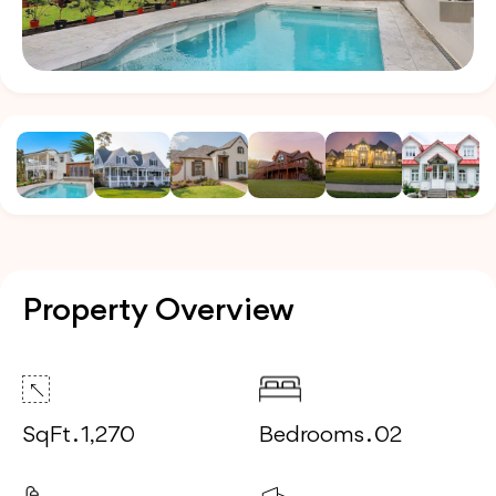
Property Overview
SqFt . 1,270
Bedrooms . 02