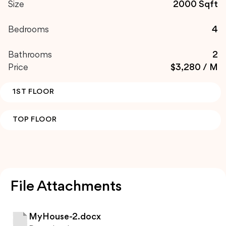
Size
2000 Sqft
Bedrooms
4
Bathrooms
2
Price
$3,280 / M
1ST FLOOR
TOP FLOOR
File Attachments
MyHouse-2.docx