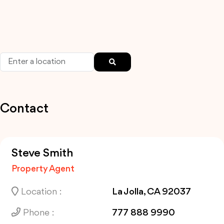
Contact
Steve Smith
Property Agent
Location :
La Jolla, CA 92037
Phone :
777 888 9990