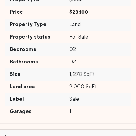
Price
$28,100
Property Type
Land
Property status
For Sale
Bedrooms
02
Bathrooms
02
Size
1,270 SqFt
Land area
2,000 SqFt
Label
Sale
Garages
1