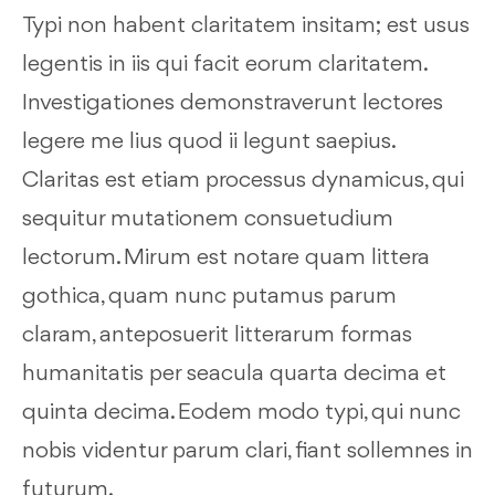
Typi non habent claritatem insitam; est usus
legentis in iis qui facit eorum claritatem.
Investigationes demonstraverunt lectores
legere me lius quod ii legunt saepius.
Claritas est etiam processus dynamicus, qui
sequitur mutationem consuetudium
lectorum. Mirum est notare quam littera
gothica, quam nunc putamus parum
claram, anteposuerit litterarum formas
humanitatis per seacula quarta decima et
quinta decima. Eodem modo typi, qui nunc
nobis videntur parum clari, fiant sollemnes in
futurum.