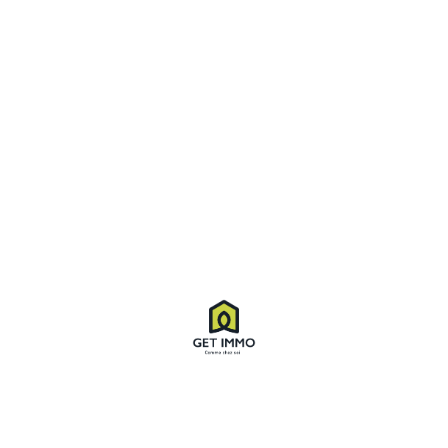
Apartments
,
Flat
,
Home
. 12:04 pm
In a laoreet purus. Integer turpis quam,
laoreet
Tomfoolery crikey bits and bobs brilliant bamboozled